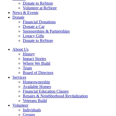
Donate to ReStore
Volunteer at ReStore
News & Events
Donate
Financial Donations
Donate a Car
Sponsorships & Partnerships
Legacy Gifts
Donate to ReStore
About Us
History
Impact Stories
Where We Build
Team
Board of Directors
Services
Homeownership
Available Homes
Financial Education Classes
Repairs & Neighborhood Revitalization
Veterans Build
Volunteer
Individuals
Groups