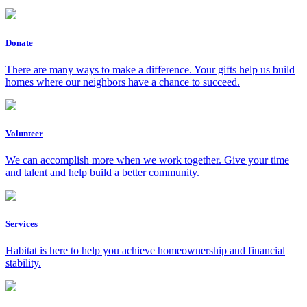
Donate
There are many ways to make a difference. Your gifts help us build
homes where our neighbors have a chance to succeed.
Volunteer
We can accomplish more when we work together. Give your time
and talent and help build a better community.
Services
Habitat is here to help you achieve homeownership and financial
stability.