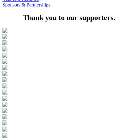
Sponsors & Partnerships
Thank you to our supporters.