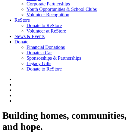
Corporate Partnerships
Youth Opportunities & School Clubs
Volunteer Recognition
ReStore
Donate to ReStore
Volunteer at ReStore
News & Events
Donate
Financial Donations
Donate a Car
Sponsorships & Partnerships
Legacy Gifts
Donate to ReStore
Building homes, communities,
and hope.