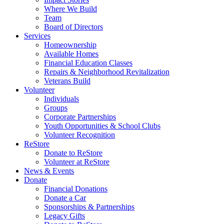
Where We Build
Team
Board of Directors
Services
Homeownership
Available Homes
Financial Education Classes
Repairs & Neighborhood Revitalization
Veterans Build
Volunteer
Individuals
Groups
Corporate Partnerships
Youth Opportunities & School Clubs
Volunteer Recognition
ReStore
Donate to ReStore
Volunteer at ReStore
News & Events
Donate
Financial Donations
Donate a Car
Sponsorships & Partnerships
Legacy Gifts