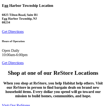
Egg Harbor Township Location
6825 Tilton Road, Suite B1
Egg Harbor Township, NJ
08234
Get Directions
Hours of Operation
Open Daily
10:00am-6:00pm
Get Directions
Shop at one of our ReStore Locations
When you shop at ReStore, you help Habitat help others. Visit
our ReStore in person to find bargain deals on brand new
household items. Every dollar you spend will go toward our
mission to build homes, communities, and hope.
Visit Our ReStores