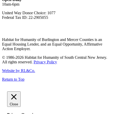
10am-6pm
United Way Donor Choice: 1077
Federal Tax ID: 22-2905055
Habitat for Humanity of Burlington and Mercer Counties is an
Equal Housing Lender, and an Equal Opportunity, Affirmative
Action Employer.
© 1986-2026 Habitat for Humanity of South Central New Jersey.
All rights reserved.
Privacy Policy
Website by RL&Co.
Return to Top
Close