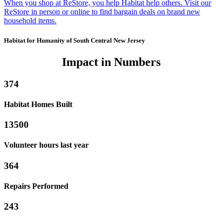
When you shop at ReStore, you help Habitat help others. Visit our
ReStore in person or online to find bargain deals on brand new
household items.
Habitat for Humanity of South Central New Jersey
Impact in Numbers
374
Habitat Homes Built
13500
Volunteer hours last year
364
Repairs Performed
243