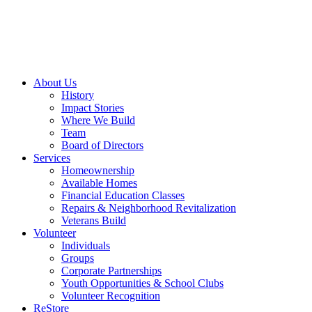
About Us
History
Impact Stories
Where We Build
Team
Board of Directors
Services
Homeownership
Available Homes
Financial Education Classes
Repairs & Neighborhood Revitalization
Veterans Build
Volunteer
Individuals
Groups
Corporate Partnerships
Youth Opportunities & School Clubs
Volunteer Recognition
ReStore