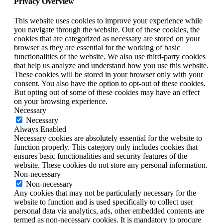
Privacy Overview
This website uses cookies to improve your experience while
you navigate through the website. Out of these cookies, the
cookies that are categorized as necessary are stored on your
browser as they are essential for the working of basic
functionalities of the website. We also use third-party cookies
that help us analyze and understand how you use this website.
These cookies will be stored in your browser only with your
consent. You also have the option to opt-out of these cookies.
But opting out of some of these cookies may have an effect
on your browsing experience.
Necessary
Necessary
Always Enabled
Necessary cookies are absolutely essential for the website to
function properly. This category only includes cookies that
ensures basic functionalities and security features of the
website. These cookies do not store any personal information.
Non-necessary
Non-necessary
Any cookies that may not be particularly necessary for the
website to function and is used specifically to collect user
personal data via analytics, ads, other embedded contents are
termed as non-necessary cookies. It is mandatory to procure