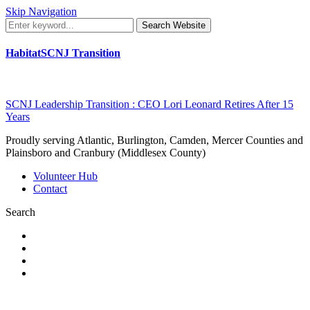
Skip Navigation
Search Website
HabitatSCNJ Transition
SCNJ Leadership Transition : CEO Lori Leonard Retires After 15
Years
Proudly serving Atlantic, Burlington, Camden, Mercer Counties and
Plainsboro and Cranbury (Middlesex County)
Volunteer Hub
Contact
Search