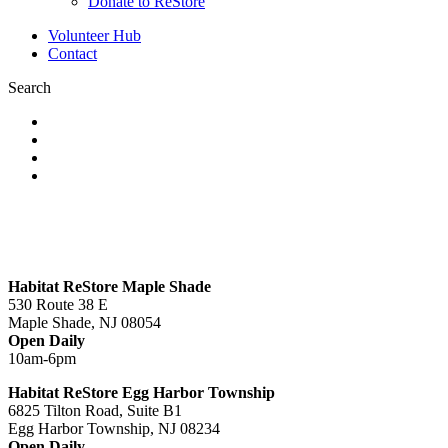
Donate to ReStore
Volunteer Hub
Contact
Search
Habitat ReStore Maple Shade
530 Route 38 E
Maple Shade, NJ 08054
Open Daily
10am-6pm
Habitat ReStore Egg Harbor Township
6825 Tilton Road, Suite B1
Egg Harbor Township, NJ 08234
Open Daily