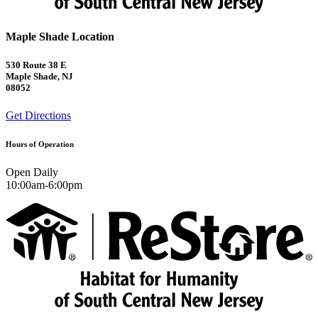
Maple Shade Location
530 Route 38 E
Maple Shade, NJ
08052
Get Directions
Hours of Operation
Open Daily
10:00am-6:00pm