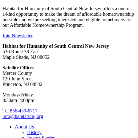
Habitat for Humanity of South Central New Jersey offers a one-of-
a-kind opportunity to make the dream of affordable homeownership
possible and we are seeking interested and eligible homebuyers for
our Affordable Homeownership Program.
Join Newsletter
Habitat for Humanity of South Central New Jersey
530 Route 38 East
Maple Shade, NJ 08052
Satellite Offices
Mercer County
120 John Street
Princeton, NJ 08542
Monday-Friday
8:30am–4:00pm
Tel
856-439-6717
info@habitatscnj.org
About Us
History
Impact Stories