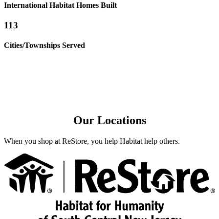
International Habitat Homes Built
113
Cities/Townships Served
Our Locations
When you shop at ReStore, you help Habitat help others.