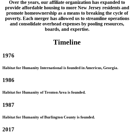
Over the years, our affiliate organization has expanded to
provide affordable housing to more New Jersey residents and
promote homeownership as a means to breaking the cycle of
poverty. Each merger has allowed us to streamline operations
and consolidate overhead expenses by pooling resources,
boards, and expertise.
Timeline
1976
Habitat for Humanity International is founded in Americus, Georgia.
1986
Habitat for Humanity of Trenton Area is founded.
1987
Habitat for Humanity of Burlington County is founded.
2017