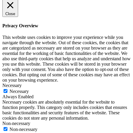
Close
Privacy Overview
This website uses cookies to improve your experience while you
navigate through the website. Out of these cookies, the cookies that
are categorized as necessary are stored on your browser as they are
essential for the working of basic functionalities of the website. We
also use third-party cookies that help us analyze and understand how
you use this website. These cookies will be stored in your browser
only with your consent. You also have the option to opt-out of these
cookies. But opting out of some of these cookies may have an effect
on your browsing experience.
Necessary
Necessary
Always Enabled
Necessary cookies are absolutely essential for the website to
function properly. This category only includes cookies that ensures
basic functionalities and security features of the website. These
cookies do not store any personal information.
Non-necessary
Non-necessary