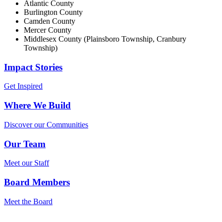
Atlantic County
Burlington County
Camden County
Mercer County
Middlesex County (Plainsboro Township, Cranbury
Township)
Impact Stories
Get Inspired
Where We Build
Discover our Communities
Our Team
Meet our Staff
Board Members
Meet the Board