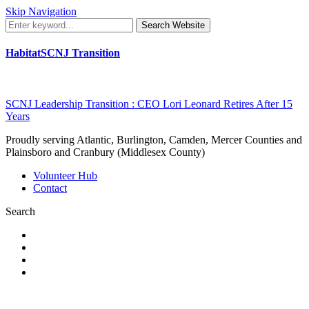
Skip Navigation
Search Website
HabitatSCNJ Transition
SCNJ Leadership Transition : CEO Lori Leonard Retires After 15
Years
Proudly serving Atlantic, Burlington, Camden, Mercer Counties and
Plainsboro and Cranbury (Middlesex County)
Volunteer Hub
Contact
Search