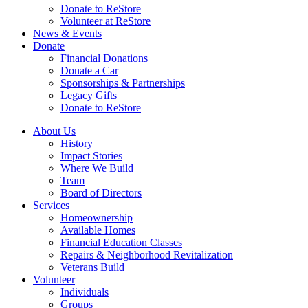
Donate to ReStore
Volunteer at ReStore
News & Events
Donate
Financial Donations
Donate a Car
Sponsorships & Partnerships
Legacy Gifts
Donate to ReStore
About Us
History
Impact Stories
Where We Build
Team
Board of Directors
Services
Homeownership
Available Homes
Financial Education Classes
Repairs & Neighborhood Revitalization
Veterans Build
Volunteer
Individuals
Groups