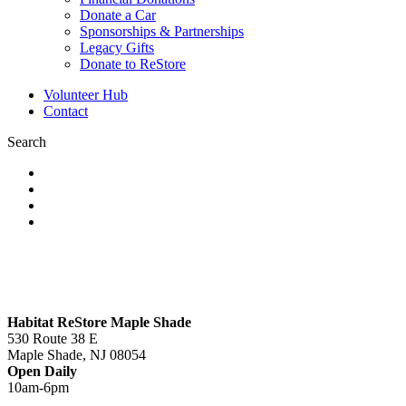
Donate a Car
Sponsorships & Partnerships
Legacy Gifts
Donate to ReStore
Volunteer Hub
Contact
Search
Habitat ReStore Maple Shade
530 Route 38 E
Maple Shade, NJ 08054
Open Daily
10am-6pm