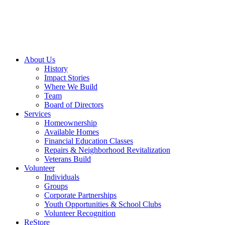
About Us
History
Impact Stories
Where We Build
Team
Board of Directors
Services
Homeownership
Available Homes
Financial Education Classes
Repairs & Neighborhood Revitalization
Veterans Build
Volunteer
Individuals
Groups
Corporate Partnerships
Youth Opportunities & School Clubs
Volunteer Recognition
ReStore