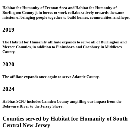
Habitat for Humanity of Trenton Area and Habitat for Humanity of
Burlington County join forces to work collaboratively towards the same
mission of bringing people together to build homes, communities, and hope.
2019
The Habitat for Humanity affiliate expands to serve all of Burlington and
Mercer Counties, in addition to Plainsboro and Cranbury in Middlesex
County.
2020
The affiliate expands once again to serve Atlantic County.
2024
Habitat SCNJ includes Camden County amplifing our impact from the
Delaware River to the Jersey Shore!
Counties served by Habitat for Humanity of South
Central New Jersey