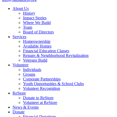
About Us
History
Impact Stories
Where We Build
Team
Board of Directors
Services
Homeownership
Available Homes
Financial Education Classes
Repairs & Neighborhood Revitalization
Veterans Build
Volunteer
Individuals
Groups
Corporate Partnerships
Youth Opportunities & School Clubs
Volunteer Recognition
ReStore
Donate to ReStore
Volunteer at ReStore
News & Events
Donate
Financial Donations