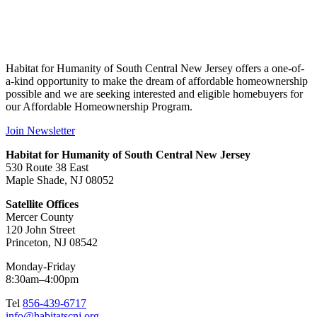
Habitat for Humanity of South Central New Jersey offers a one-of-
a-kind opportunity to make the dream of affordable homeownership
possible and we are seeking interested and eligible homebuyers for
our Affordable Homeownership Program.
Join Newsletter
Habitat for Humanity of South Central New Jersey
530 Route 38 East
Maple Shade, NJ 08052
Satellite Offices
Mercer County
120 John Street
Princeton, NJ 08542
Monday-Friday
8:30am–4:00pm
Tel
856-439-6717
info@habitatscnj.org