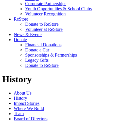
Corporate Partnerships
Youth Opportunities & School Clubs
Volunteer Recognition
ReStore
Donate to ReStore
Volunteer at ReStore
News & Events
Donate
Financial Donations
Donate a Car
Sponsorships & Partnerships
Legacy Gifts
Donate to ReStore
History
About Us
History
Impact Stories
Where We Build
Team
Board of Directors