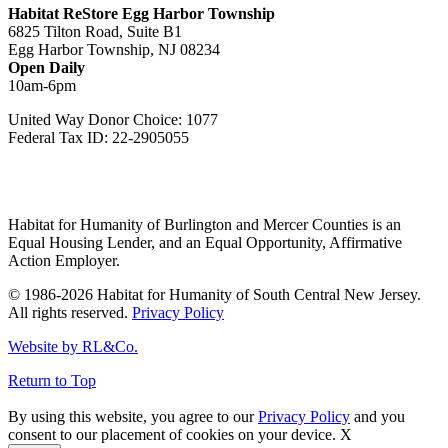
Habitat ReStore Egg Harbor Township
6825 Tilton Road, Suite B1
Egg Harbor Township, NJ 08234
Open Daily
10am-6pm
United Way Donor Choice: 1077
Federal Tax ID: 22-2905055
Habitat for Humanity of Burlington and Mercer Counties is an
Equal Housing Lender, and an Equal Opportunity, Affirmative
Action Employer.
© 1986-2026 Habitat for Humanity of South Central New Jersey.
All rights reserved.
Privacy Policy
Website by RL&Co.
Return to Top
By using this website, you agree to our
Privacy Policy
and you
consent to our placement of cookies on your device.
X