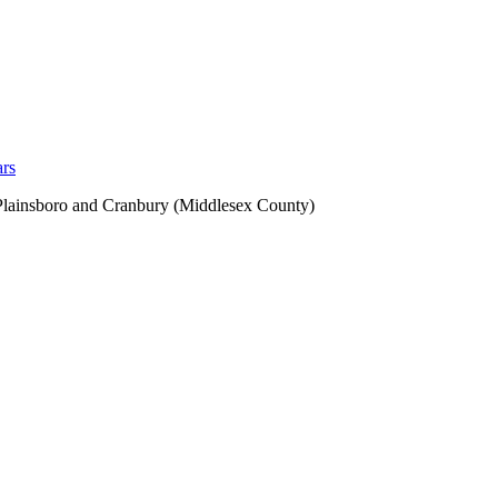
ars
 Plainsboro and Cranbury (Middlesex County)