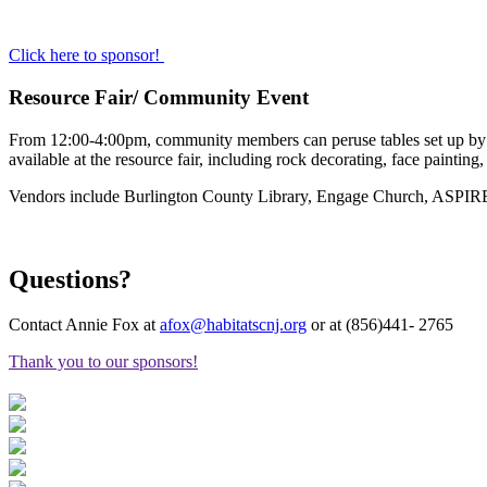
Click here to sponsor!
Resource Fair/ Community Event
From 12:00-4:00pm, community members can peruse tables set up by com
available at the resource fair, including rock decorating, face painting
Vendors include Burlington County Library, Engage Church, ASPIRE
Questions?
Contact Annie Fox at
afox@habitatscnj.org
or at (856)441- 2765
Thank you to our sponsors!