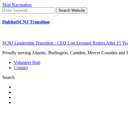
Skip Navigation
Search Website
HabitatSCNJ Transition
SCNJ Leadership Transition : CEO Lori Leonard Retires After 15 Ye
Proudly serving Atlantic, Burlington, Camden, Mercer Counties and
Volunteer Hub
Contact
Search