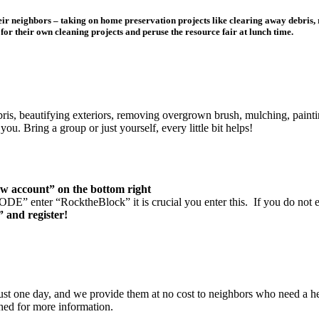
heir neighbors – taking on home preservation projects like clearing away debris
or their own cleaning projects and peruse the resource fair at lunch time.
bris, beautifying exteriors, removing overgrown brush, mulching, painti
ou. Bring a group or just yourself, every little bit helps!
w account” on the bottom right
 enter “RocktheBlock” it is crucial you enter this. If you do not enter 
” and register!
just one day, and we provide them at no cost to neighbors who need a h
ched for more information.