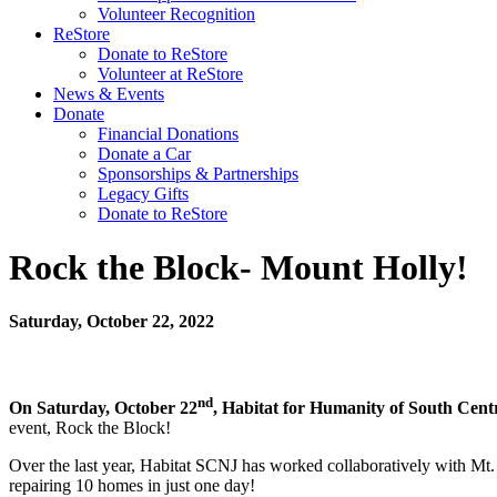
Volunteer Recognition
ReStore
Donate to ReStore
Volunteer at ReStore
News & Events
Donate
Financial Donations
Donate a Car
Sponsorships & Partnerships
Legacy Gifts
Donate to ReStore
Rock the Block- Mount Holly!
Saturday, October 22, 2022
nd
On Saturday, October 22
, Habitat for Humanity of South Cen
event, Rock the Block!
Over the last year, Habitat SCNJ has worked collaboratively with Mt
repairing 10 homes in just one day!