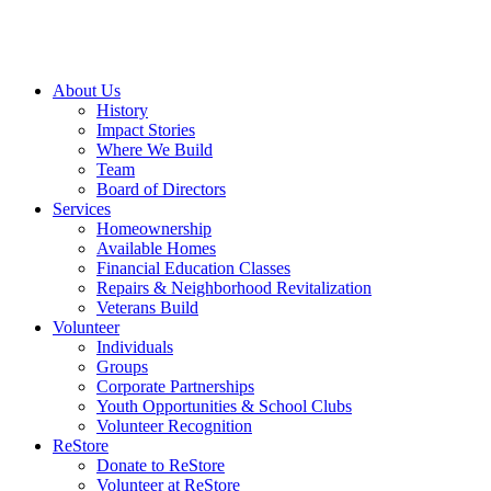
About Us
History
Impact Stories
Where We Build
Team
Board of Directors
Services
Homeownership
Available Homes
Financial Education Classes
Repairs & Neighborhood Revitalization
Veterans Build
Volunteer
Individuals
Groups
Corporate Partnerships
Youth Opportunities & School Clubs
Volunteer Recognition
ReStore
Donate to ReStore
Volunteer at ReStore