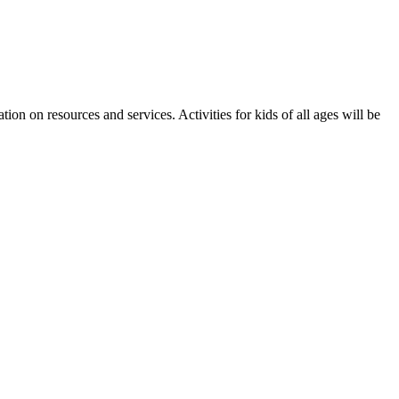
 on resources and services. Activities for kids of all ages will be