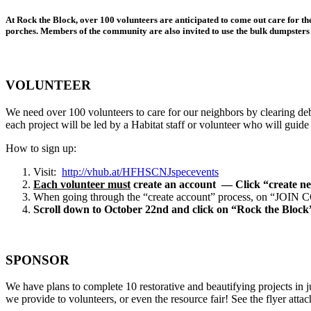
At Rock the Block, over 100 volunteers are anticipated to come out care for t
porches. Members of the community are also invited to use the bulk dumpsters f
VOLUNTEER
We need over 100 volunteers to care for our neighbors by clearing de
each project will be led by a Habitat staff or volunteer who will guide y
How to sign up:
Visit:
http://vhub.at/HFHSCNJspecevents
Each volunteer must
create an account — Click “create ne
When going through the “create account” process, on “JOIN CODE”
Scroll down to October 22nd
and click on “Rock the Block
SPONSOR
We have plans to complete 10 restorative and beautifying projects in 
we provide to volunteers, or even the resource fair! See the flyer atta