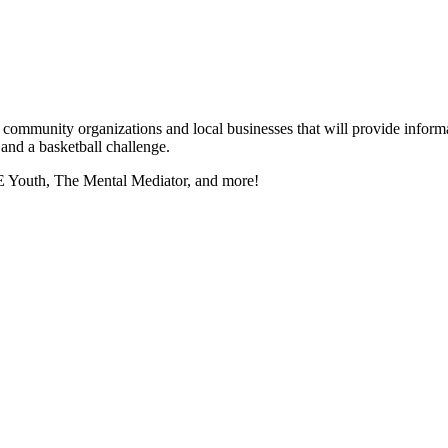
munity organizations and local businesses that will provide information
, and a basketball challenge.
 Youth, The Mental Mediator, and more!