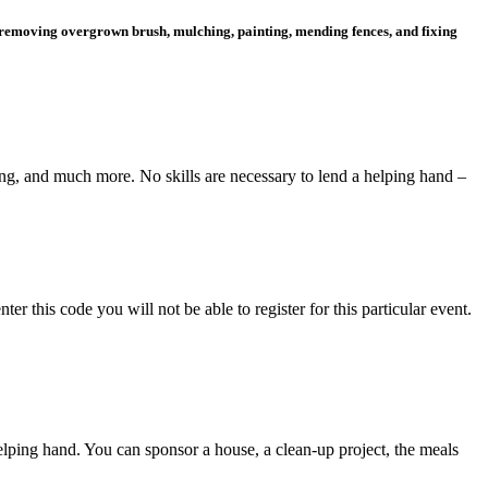
, removing overgrown brush, mulching, painting, mending fences, and fixing
ng, and much more. No skills are necessary to lend a helping hand –
this code you will not be able to register for this particular event.
elping hand. You can sponsor a house, a clean-up project, the meals