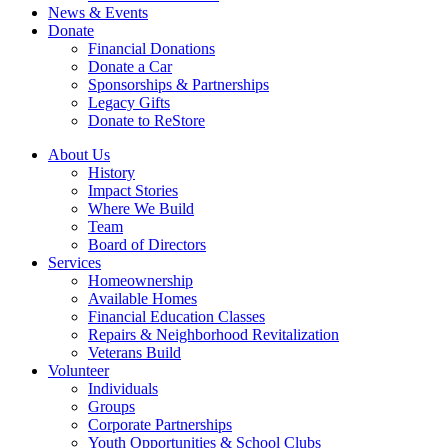
News & Events
Donate
Financial Donations
Donate a Car
Sponsorships & Partnerships
Legacy Gifts
Donate to ReStore
About Us
History
Impact Stories
Where We Build
Team
Board of Directors
Services
Homeownership
Available Homes
Financial Education Classes
Repairs & Neighborhood Revitalization
Veterans Build
Volunteer
Individuals
Groups
Corporate Partnerships
Youth Opportunities & School Clubs