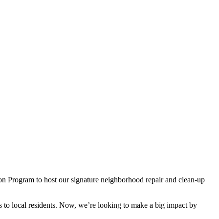
on Program to host our signature neighborhood repair and clean-up
 to local residents. Now, we’re looking to make a big impact by