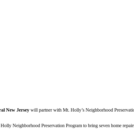
tral New Jersey
will partner with Mt. Holly’s Neighborhood Preservati
. Holly Neighborhood Preservation Program to bring seven home repairs