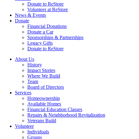
Donate to ReStore
Volunteer at ReStore
News & Events
Donate
Financial Donations
Donate a Car
Sponsorships & Partnerships
Legacy Gifts
Donate to ReStore
About Us
History
Impact Stories
Where We Build
Team
Board of Directors
Services
Homeownership
Available Homes
Financial Education Classes
Repairs & Neighborhood Revitalization
Veterans Build
Volunteer
Individuals
Groups