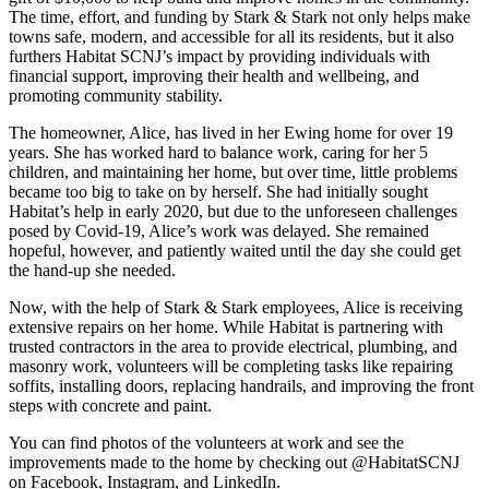
The time, effort, and funding by Stark & Stark not only helps make
towns safe, modern, and accessible for all its residents, but it also
furthers Habitat SCNJ’s impact by providing individuals with
financial support, improving their health and wellbeing, and
promoting community stability.
The homeowner, Alice, has lived in her Ewing home for over 19
years. She has worked hard to balance work, caring for her 5
children, and maintaining her home, but over time, little problems
became too big to take on by herself. She had initially sought
Habitat’s help in early 2020, but due to the unforeseen challenges
posed by Covid-19, Alice’s work was delayed. She remained
hopeful, however, and patiently waited until the day she could get
the hand-up she needed.
Now, with the help of Stark & Stark employees, Alice is receiving
extensive repairs on her home. While Habitat is partnering with
trusted contractors in the area to provide electrical, plumbing, and
masonry work, volunteers will be completing tasks like repairing
soffits, installing doors, replacing handrails, and improving the front
steps with concrete and paint.
You can find photos of the volunteers at work and see the
improvements made to the home by checking out @HabitatSCNJ
on Facebook, Instagram, and LinkedIn.