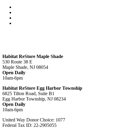
Habitat ReStore Maple Shade
530 Route 38 E
Maple Shade, NJ 08054
Open Daily
10am-6pm
Habitat ReStore Egg Harbor Township
6825 Tilton Road, Suite B1
Egg Harbor Township, NJ 08234
Open Daily
10am-6pm
United Way Donor Choice: 1077
Federal Tax ID: 22-2905055