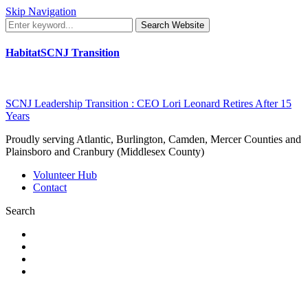
Skip Navigation
Search Website
HabitatSCNJ Transition
SCNJ Leadership Transition : CEO Lori Leonard Retires After 15
Years
Proudly serving Atlantic, Burlington, Camden, Mercer Counties and
Plainsboro and Cranbury (Middlesex County)
Volunteer Hub
Contact
Search