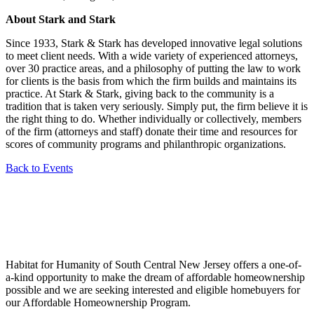
About Stark and Stark
Since 1933, Stark & Stark has developed innovative legal solutions
to meet client needs. With a wide variety of experienced attorneys,
over 30 practice areas, and a philosophy of putting the law to work
for clients is the basis from which the firm builds and maintains its
practice. At Stark & Stark, giving back to the community is a
tradition that is taken very seriously. Simply put, the firm believe it is
the right thing to do. Whether individually or collectively, members
of the firm (attorneys and staff) donate their time and resources for
scores of community programs and philanthropic organizations.
Back to Events
Habitat for Humanity of South Central New Jersey offers a one-of-
a-kind opportunity to make the dream of affordable homeownership
possible and we are seeking interested and eligible homebuyers for
our Affordable Homeownership Program.