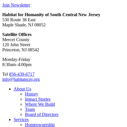
Join Newsletter
Habitat for Humanity of South Central New Jersey
530 Route 38 East
Maple Shade, NJ 08052
Satellite Offices
Mercer County
120 John Street
Princeton, NJ 08542
Monday-Friday
8:30am–4:00pm
Tel
856-439-6717
info@habitatscnj.org
About Us
History
Impact Stories
Where We Build
Team
Board of Directors
Services
Homeownership