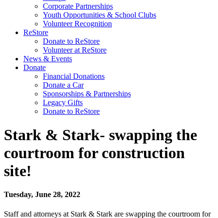
Corporate Partnerships
Youth Opportunities & School Clubs
Volunteer Recognition
ReStore
Donate to ReStore
Volunteer at ReStore
News & Events
Donate
Financial Donations
Donate a Car
Sponsorships & Partnerships
Legacy Gifts
Donate to ReStore
Stark & Stark- swapping the
courtroom for construction
site!
Tuesday, June 28, 2022
Staff and attorneys at Stark & Stark are swapping the courtroom for