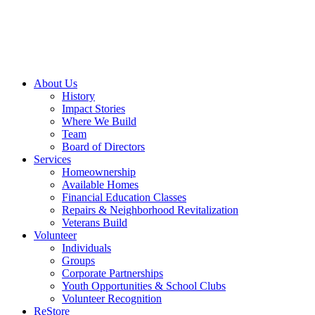
About Us
History
Impact Stories
Where We Build
Team
Board of Directors
Services
Homeownership
Available Homes
Financial Education Classes
Repairs & Neighborhood Revitalization
Veterans Build
Volunteer
Individuals
Groups
Corporate Partnerships
Youth Opportunities & School Clubs
Volunteer Recognition
ReStore