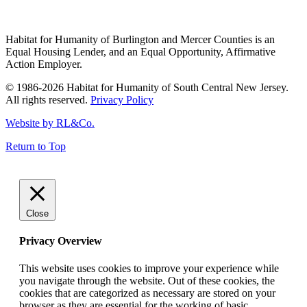
Habitat for Humanity of Burlington and Mercer Counties is an
Equal Housing Lender, and an Equal Opportunity, Affirmative
Action Employer.
© 1986-2026 Habitat for Humanity of South Central New Jersey.
All rights reserved.
Privacy Policy
Website by RL&Co.
Return to Top
Close
Privacy Overview
This website uses cookies to improve your experience while
you navigate through the website. Out of these cookies, the
cookies that are categorized as necessary are stored on your
browser as they are essential for the working of basic