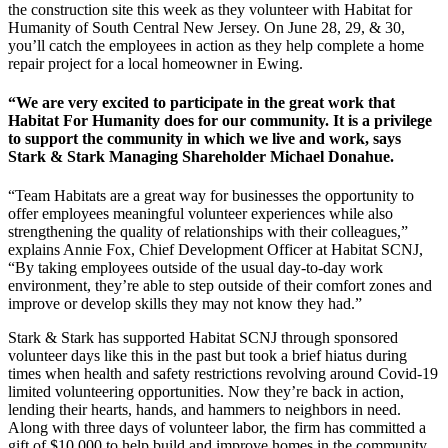
the construction site this week as they volunteer with Habitat for
Humanity of South Central New Jersey. On June 28, 29, & 30,
you’ll catch the employees in action as they help complete a home
repair project for a local homeowner in Ewing.
“We are very excited to participate in the great work that
Habitat For Humanity does for our community. It is a privilege
to support the community in which we live and work, says
Stark & Stark Managing Shareholder Michael Donahue.
“Team Habitats are a great way for businesses the opportunity to
offer employees meaningful volunteer experiences while also
strengthening the quality of relationships with their colleagues,”
explains Annie Fox, Chief Development Officer at Habitat SCNJ,
“By taking employees outside of the usual day-to-day work
environment, they’re able to step outside of their comfort zones and
improve or develop skills they may not know they had.”
Stark & Stark has supported Habitat SCNJ through sponsored
volunteer days like this in the past but took a brief hiatus during
times when health and safety restrictions revolving around Covid-19
limited volunteering opportunities. Now they’re back in action,
lending their hearts, hands, and hammers to neighbors in need.
Along with three days of volunteer labor, the firm has committed a
gift of $10,000 to help build and improve homes in the community.