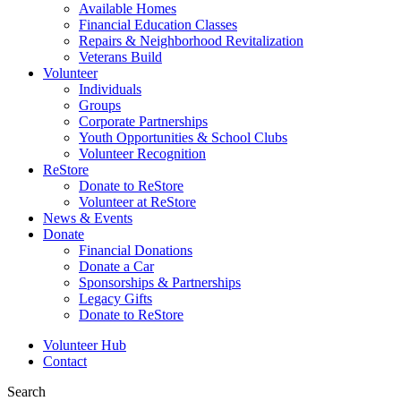
Available Homes
Financial Education Classes
Repairs & Neighborhood Revitalization
Veterans Build
Volunteer
Individuals
Groups
Corporate Partnerships
Youth Opportunities & School Clubs
Volunteer Recognition
ReStore
Donate to ReStore
Volunteer at ReStore
News & Events
Donate
Financial Donations
Donate a Car
Sponsorships & Partnerships
Legacy Gifts
Donate to ReStore
Volunteer Hub
Contact
Search